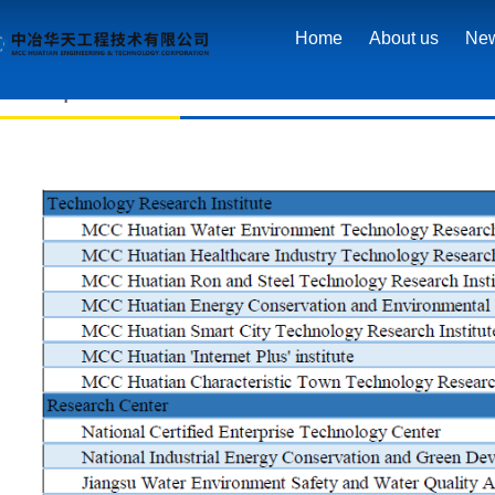
Home
>
R&D achievements
>
R&D platform
Home
About us
Ne
R&D platform