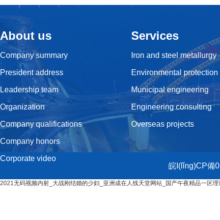
About us
Services
Company summary
Iron and steel metallurgy
President address
Environmental protection
Leadership team
Municipal engineering
Organization
Engineering consulting
Company qualifications
Overseas projects
Company honors
Corporate video
皖I(lǐng)CP備
2021无码视频内射_大战刚结婚的少妇_亚洲成在人线天堂网站_国产午夜精品一区理